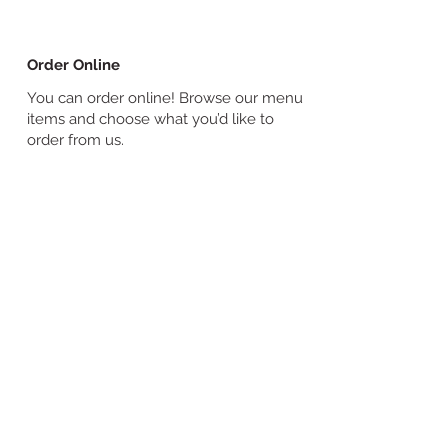
Order Online
You can order online! Browse our menu
items and choose what you’d like to
order from us.