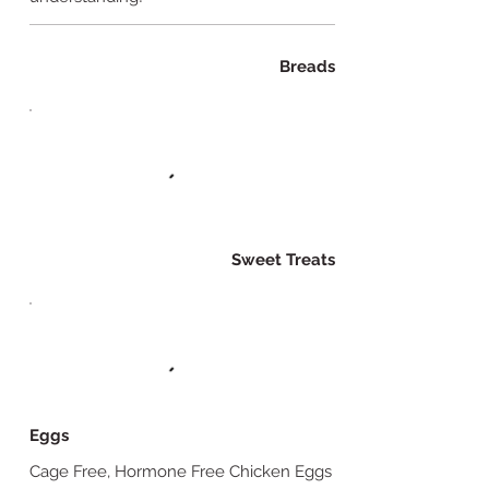
Breads
Sweet Treats
Eggs
Cage Free, Hormone Free Chicken Eggs