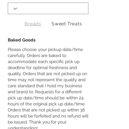
Breads
Sweet Treats
Baked Goods
Please choose your pickup date/time
carefully. Orders are baked to
accommodate each specific pick up
deadline for optimal freshness and
quality. Orders that are not picked up on
time may not represent the quality and
care standard that I hold my business
and brand to. Requests for a different
pick up date/time should be within 24
hours of the original pick up date/time.
Orders that are not picked up within 36
hours will be forfeited and no refund will
be issued. Thank you for your
understanding!