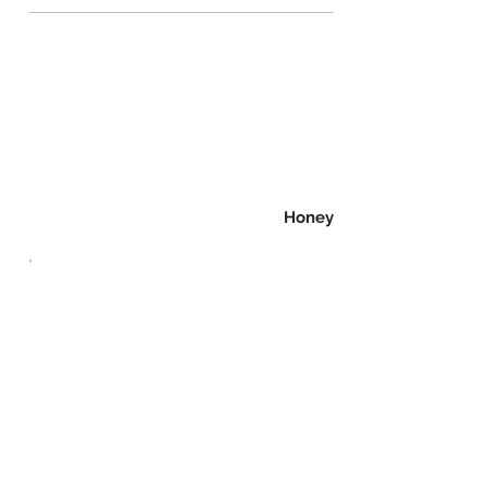
Honey