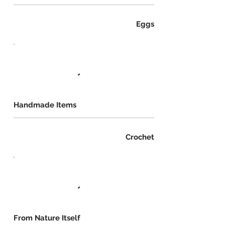
Eggs
Handmade Items
Crochet
From Nature Itself